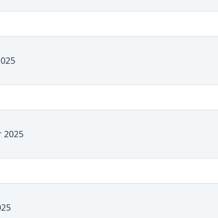
2025
 2025
025