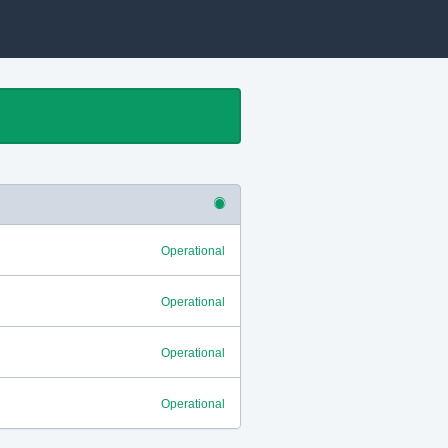
Operational
Operational
Operational
Operational