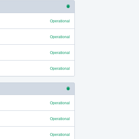
Operational
Operational
Operational
Operational
Operational
Operational
Operational