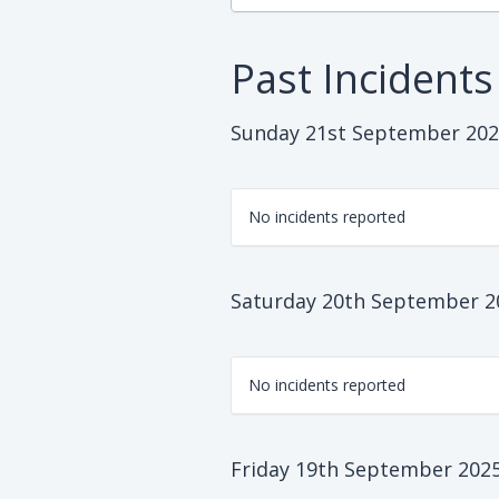
Past Incidents
Sunday 21st September 20
No incidents reported
Saturday 20th September 2
No incidents reported
Friday 19th September 202