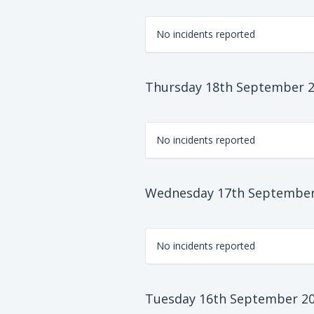
No incidents reported
Thursday 18th September 
No incidents reported
Wednesday 17th September
No incidents reported
Tuesday 16th September 2