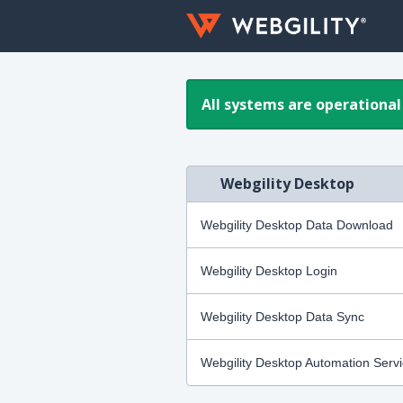
All systems are operational
Webgility Desktop
Webgility Desktop Data Download
Webgility Desktop Login
Webgility Desktop Data Sync
Webgility Desktop Automation Serv