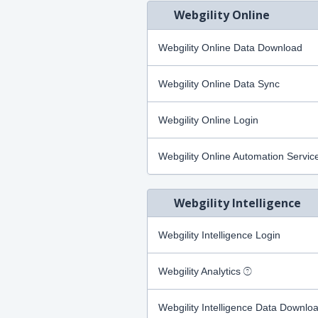
Webgility Online
Webgility Online Data Download
Webgility Online Data Sync
Webgility Online Login
Webgility Online Automation Servic
Webgility Intelligence
Webgility Intelligence Login
Webgility Analytics
Webgility Intelligence Data Downlo