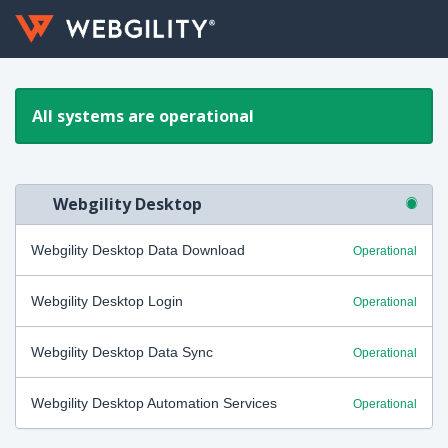
All systems are operational
Webgility Desktop
Webgility Desktop Data Download
Operational
Webgility Desktop Login
Operational
Webgility Desktop Data Sync
Operational
Webgility Desktop Automation Services
Operational