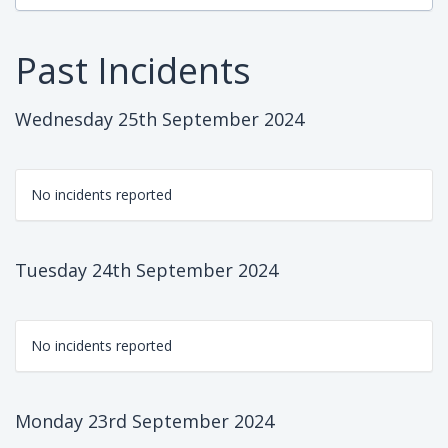
Past Incidents
Wednesday 25th September 2024
No incidents reported
Tuesday 24th September 2024
No incidents reported
Monday 23rd September 2024