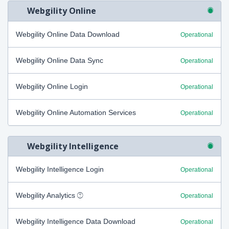
Webgility Online
Webgility Online Data Download
Operational
Webgility Online Data Sync
Operational
Webgility Online Login
Operational
Webgility Online Automation Services
Operational
Webgility Intelligence
Webgility Intelligence Login
Operational
Webgility Analytics
Operational
Webgility Intelligence Data Download
Operational