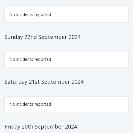
No incidents reported
Sunday 22nd September 2024
No incidents reported
Saturday 21st September 2024
No incidents reported
Friday 20th September 2024